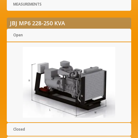
MEASUREMENTS
JBJ MP6 228-250 KVA
Open
Closed