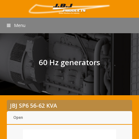
Menu
60 Hz generators
JBJ SP6 56-62 KVA
Open