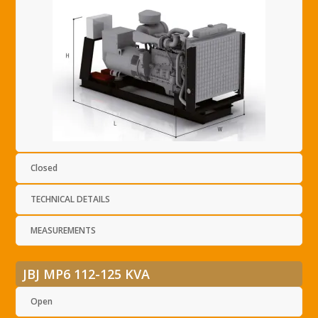
Closed
TECHNICAL DETAILS
MEASUREMENTS
JBJ MP6 112-125 KVA
Open