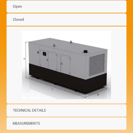
Open
Closed
TECHNICAL DETAILS
MEASUREMENTS