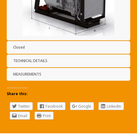
Closed
TECHNICAL DETAILS
MEASUREMENTS
Share this:
Twitter
Facebook
Google
LinkedIn
Email
Print