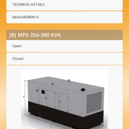
TECHNICAL DETAILS
MEASUREMENTS
JBJ MP6 350-390 KVA
Open
Closed