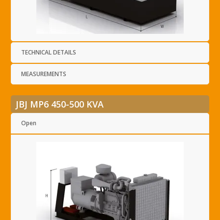
TECHNICAL DETAILS
MEASUREMENTS
JBJ MP6 450-500 KVA
Open