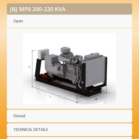
JBJ MP6 200-220 KVA
Open
Closed
TECHNICAL DETAILS