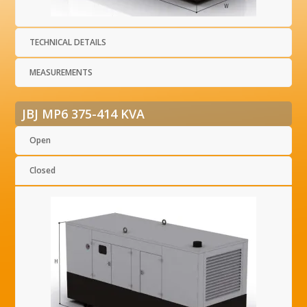
TECHNICAL DETAILS
MEASUREMENTS
JBJ MP6 375-414 KVA
Open
Closed