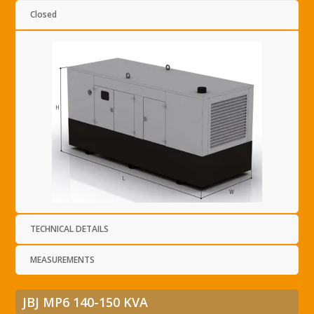
Closed
TECHNICAL DETAILS
MEASUREMENTS
JBJ MP6 140-150 KVA