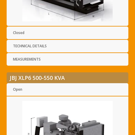
Closed
TECHNICAL DETAILS
MEASUREMENTS
JBJ XLP6 500-550 KVA
Open