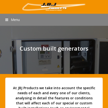
Menu
Custom built generators
At JBJ Products we take into account the specific
needs of each and every one of our clients,
analysing in detail the features or conditions
that will affect each of our special or custom