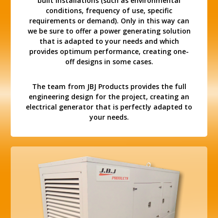
built installations (such as environmental
conditions, frequency of use, specific
requirements or demand). Only in this way can
we be sure to offer a power generating solution
that is adapted to your needs and which
provides optimum performance, creating one-
off designs in some cases.
The team from JBJ Products provides the full
engineering design for the project, creating an
electrical generator that is perfectly adapted to
your needs.