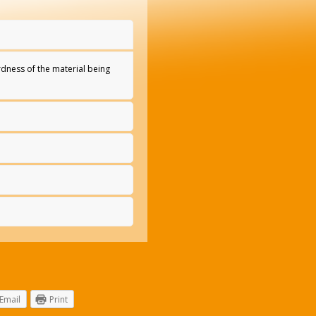
rdness of the material being
Email
Print