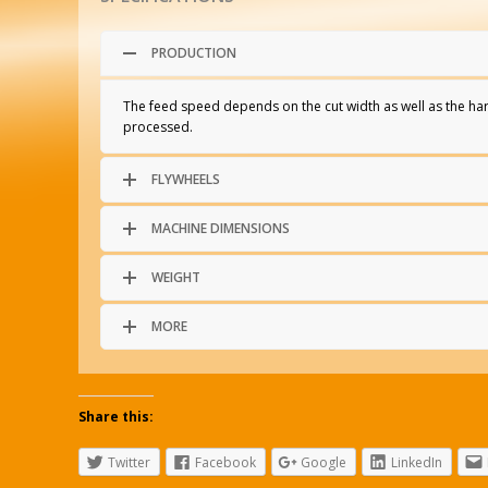
PRODUCTION
The feed speed depends on the cut width as well as the ha
processed.
FLYWHEELS
MACHINE DIMENSIONS
WEIGHT
MORE
Share this:
Twitter
Facebook
Google
LinkedIn