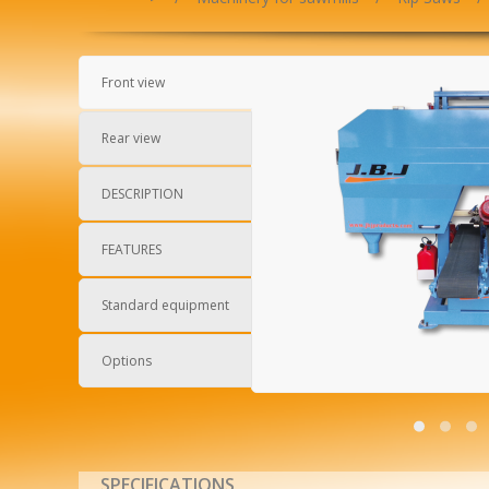
Front view
Rear view
DESCRIPTION
FEATURES
Standard equipment
Options
SPECIFICATIONS