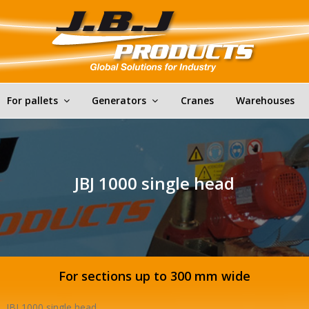
For pallets
Generators
Cranes
Warehouses
JBJ 1000 single head
For sections up to 300 mm wide
JBJ 1000 single head