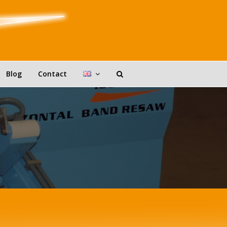
Blog
Contact