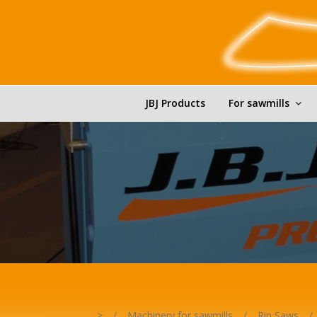
JBJ Products
For sawmills
>
/
Machinery for sawmills
/
Rip Saws
/